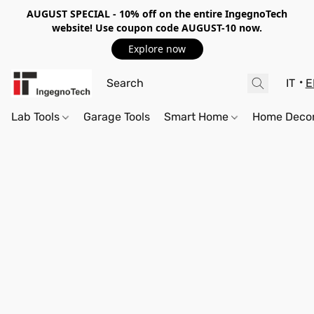
AUGUST SPECIAL - 10%
off on the entire IngegnoTech
website! Use coupon code
AUGUST-10
now.
Explore now
IT
E
Lab Tools
Garage Tools
Smart Home
Home Deco