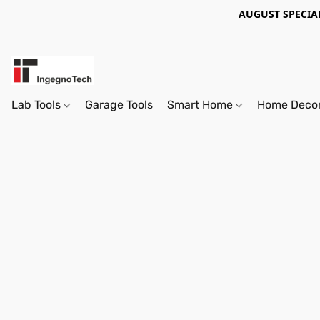
AUGUST SPECIAL
Lab Tools
Garage Tools
Smart Home
Home Deco