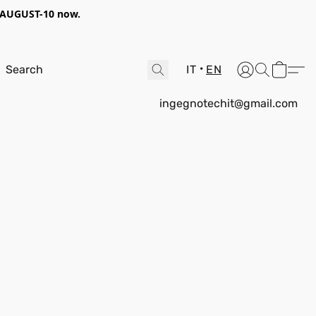
AUGUST-10
now.
IT
EN
ingegnotechit@gmail.com