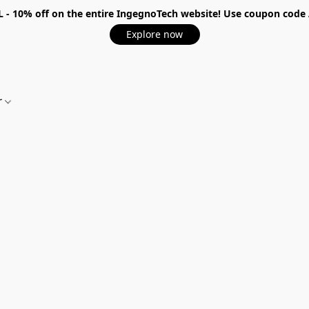
 - 10%
off on the entire IngegnoTech website! Use coupon code
Explore now
r