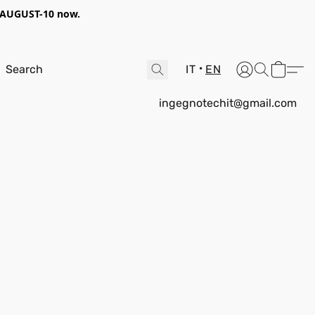
AUGUST-10
now.
IT
EN
ingegnotechit@gmail.com