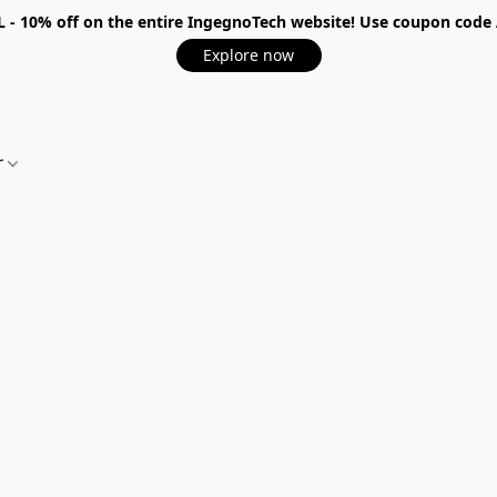
 - 10%
off on the entire IngegnoTech website! Use coupon code
Explore now
r