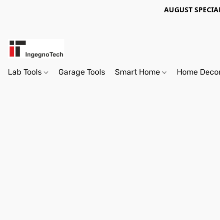
AUGUST SPECIAL
Lab Tools
Garage Tools
Smart Home
Home Deco